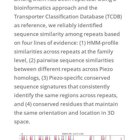
bioinformatics approach and the
Transporter Classification Database (TCDB)
as reference, we reliably identified
sequence similarity among repeats based
on four lines of evidence: (1) HMM-profile
similarities across repeats at the family
level, (2) pairwise sequence similarities
between different repeats across Piezo
homologs, (3) Piezo-specific conserved
sequence signatures that consistently
identify the same regions across repeats,
and (4) conserved residues that maintain
the same orientation and location in 3D
space.