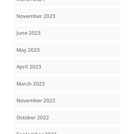
November 2023
June 2023
May 2023
April 2023
March 2023
November 2022
October 2022