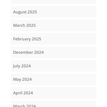
August 2025
March 2025
February 2025
December 2024
July 2024
May 2024
April 2024
March 2024