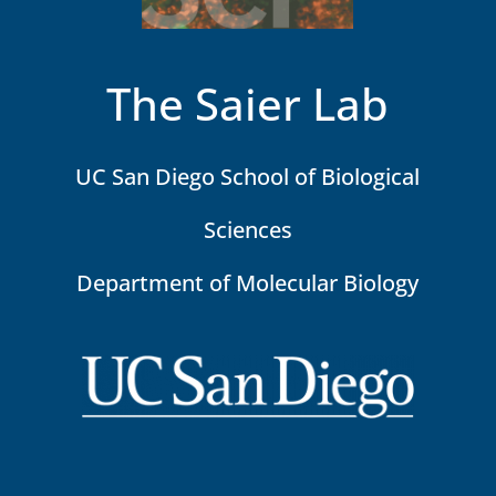
The Saier Lab
UC San Diego School of Biological
Sciences
Department of Molecular Biology