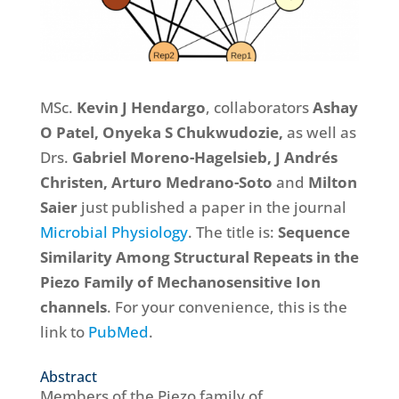
MSc.
Kevin J Hendargo
, collaborators
Ashay
O Patel, Onyeka S Chukwudozie,
as well as
Drs.
Gabriel Moreno-Hagelsieb,
J Andrés
Christen,
Arturo Medrano-Soto
and
Milton
Saier
just published a paper in the journal
Microbial Physiology
. The title is:
Sequence
Similarity Among Structural Repeats in the
Piezo Family of Mechanosensitive Ion
channels
. For your convenience, this is the
link to
PubMed
.
Abstract
Members of the Piezo family of