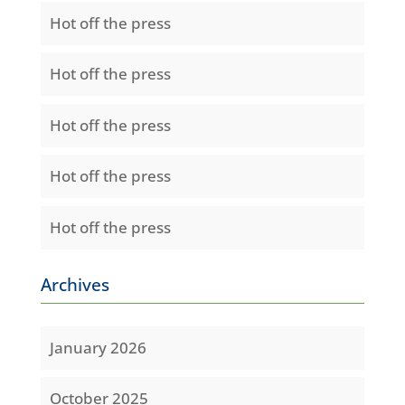
Hot off the press
Hot off the press
Hot off the press
Hot off the press
Hot off the press
Archives
January 2026
October 2025