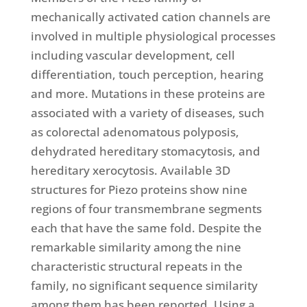
mechanically activated cation channels are
involved in multiple physiological processes
including vascular development, cell
differentiation, touch perception, hearing
and more. Mutations in these proteins are
associated with a variety of diseases, such
as colorectal adenomatous polyposis,
dehydrated hereditary stomacytosis, and
hereditary xerocytosis. Available 3D
structures for Piezo proteins show nine
regions of four transmembrane segments
each that have the same fold. Despite the
remarkable similarity among the nine
characteristic structural repeats in the
family, no significant sequence similarity
among them has been reported. Using a