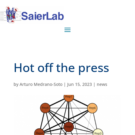
Hot off the press
by
Arturo Medrano-Soto
|
Jun 15, 2023
|
news