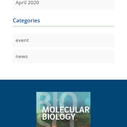
April 2020
Categories
event
news