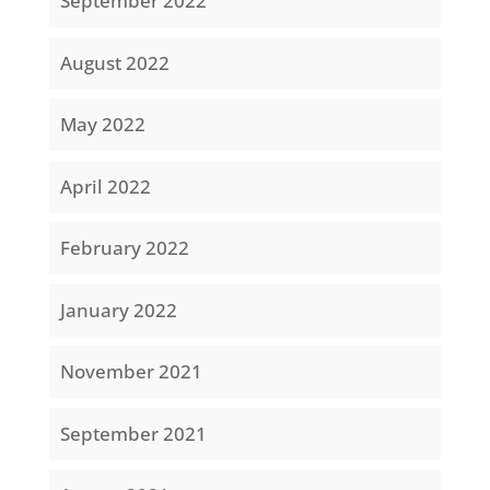
September 2022
August 2022
May 2022
April 2022
February 2022
January 2022
November 2021
September 2021