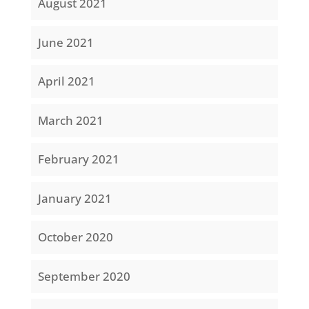
August 2021
June 2021
April 2021
March 2021
February 2021
January 2021
October 2020
September 2020