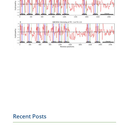
Recent Posts