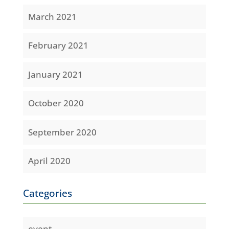
March 2021
February 2021
January 2021
October 2020
September 2020
April 2020
Categories
event