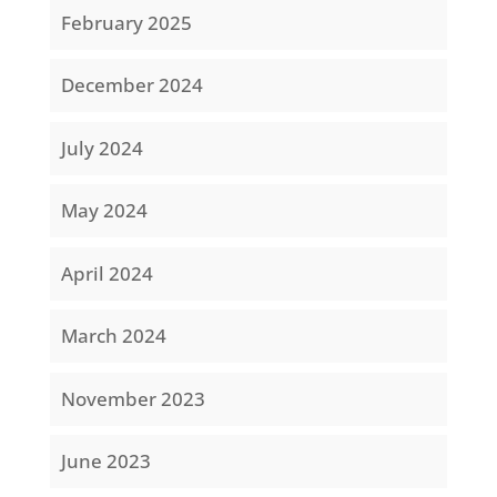
February 2025
December 2024
July 2024
May 2024
April 2024
March 2024
November 2023
June 2023