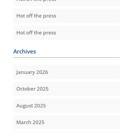
Hot off the press
Hot off the press
Archives
January 2026
October 2025
August 2025
March 2025