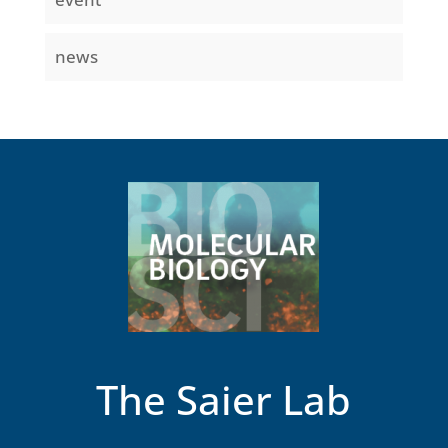
news
The Saier Lab