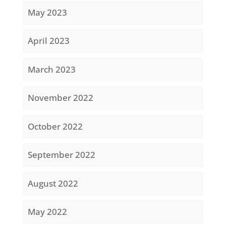
May 2023
April 2023
March 2023
November 2022
October 2022
September 2022
August 2022
May 2022