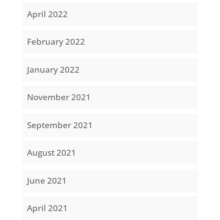
April 2022
February 2022
January 2022
November 2021
September 2021
August 2021
June 2021
April 2021