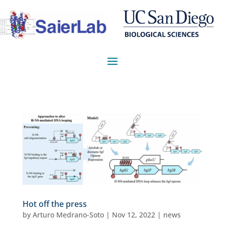
Hot off the press
by
Arturo Medrano-Soto
|
Nov 12, 2022
|
news