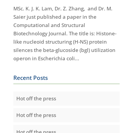
MSc. K. J. K. Lam, Dr. Z. Zhang, and Dr. M.
Saier just published a paper in the
Computational and Structural
Biotechnology Journal. The title is: Histone-
like nucleoid structuring (H-NS) protein
silences the beta-glucoside (bgl) utilization
operon in Escherichia coli...
Recent Posts
Hot off the press
Hot off the press
Hot off the press