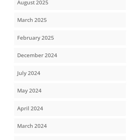
August 2025
March 2025
February 2025
December 2024
July 2024
May 2024
April 2024
March 2024