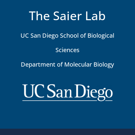
The Saier Lab
UC San Diego School of Biological
Sciences
Department of Molecular Biology