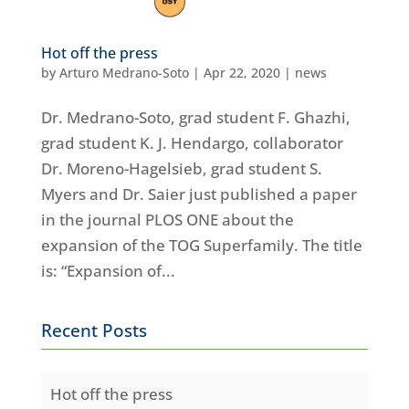
Hot off the press
by
Arturo Medrano-Soto
|
Apr 22, 2020
|
news
Dr. Medrano-Soto, grad student F. Ghazhi,
grad student K. J. Hendargo, collaborator
Dr. Moreno-Hagelsieb, grad student S.
Myers and Dr. Saier just published a paper
in the journal PLOS ONE about the
expansion of the TOG Superfamily. The title
is: “Expansion of...
Recent Posts
Hot off the press