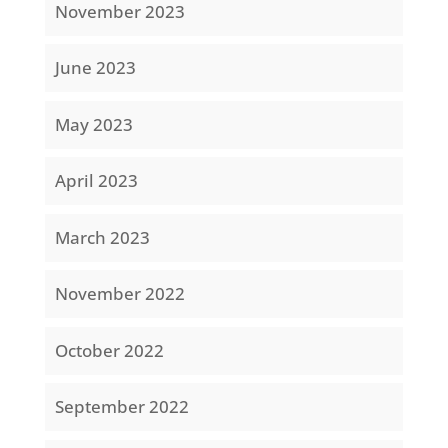
November 2023
June 2023
May 2023
April 2023
March 2023
November 2022
October 2022
September 2022