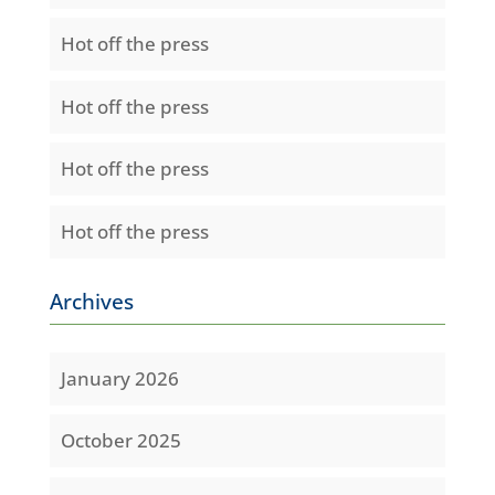
Hot off the press
Hot off the press
Hot off the press
Hot off the press
Archives
January 2026
October 2025