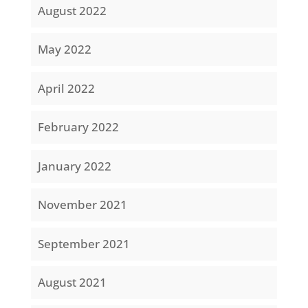
August 2022
May 2022
April 2022
February 2022
January 2022
November 2021
September 2021
August 2021