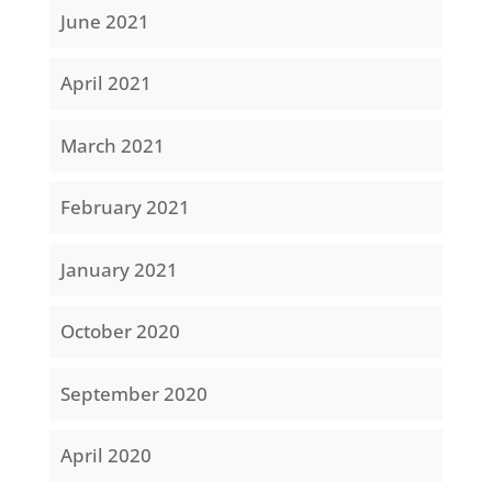
June 2021
April 2021
March 2021
February 2021
January 2021
October 2020
September 2020
April 2020