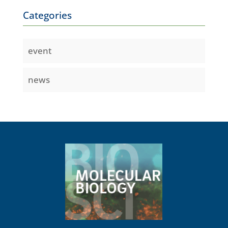
Categories
event
news