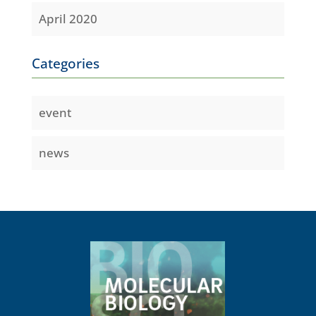
April 2020
Categories
event
news