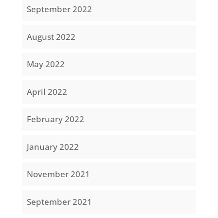
September 2022
August 2022
May 2022
April 2022
February 2022
January 2022
November 2021
September 2021