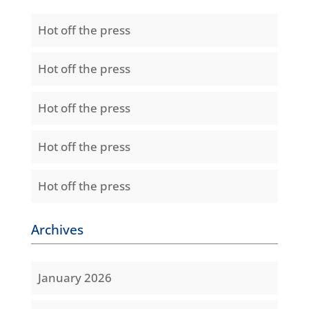
Hot off the press
Hot off the press
Hot off the press
Hot off the press
Hot off the press
Archives
January 2026