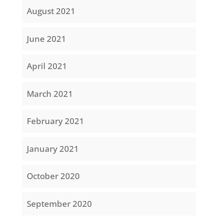
August 2021
June 2021
April 2021
March 2021
February 2021
January 2021
October 2020
September 2020