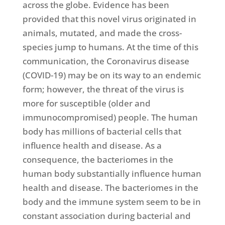
across the globe. Evidence has been
provided that this novel virus originated in
animals, mutated, and made the cross-
species jump to humans. At the time of this
communication, the Coronavirus disease
(COVID-19) may be on its way to an endemic
form; however, the threat of the virus is
more for susceptible (older and
immunocompromised) people. The human
body has millions of bacterial cells that
influence health and disease. As a
consequence, the bacteriomes in the
human body substantially influence human
health and disease. The bacteriomes in the
body and the immune system seem to be in
constant association during bacterial and