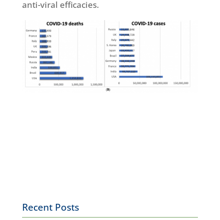
anti-viral efficacies.
Recent Posts