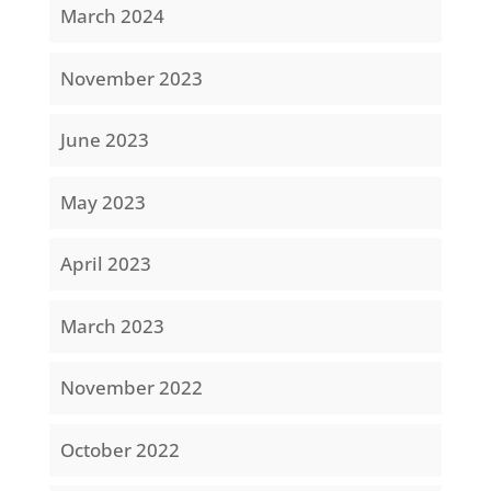
March 2024
November 2023
June 2023
May 2023
April 2023
March 2023
November 2022
October 2022