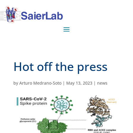
Hot off the press
by
Arturo Medrano-Soto
|
May 13, 2023
|
news