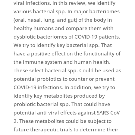
viral infections. In this review, we identify
various bacterial spp. In major bacteriomes
(oral, nasal, lung, and gut) of the body in
healthy humans and compare them with
dysbiotic bacteriomes of COVID-19 patients.
We try to identify key bacterial spp. That
have a positive effect on the functionality of
the immune system and human health.
These select bacterial spp. Could be used as
potential probiotics to counter or prevent
COVID-19 infections. In addition, we try to
identify key metabolites produced by
probiotic bacterial spp. That could have
potential anti-viral effects against SARS-CoV-
2. These metabolites could be subject to
future therapeutic trials to determine their