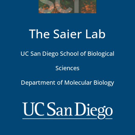
The Saier Lab
UC San Diego School of Biological
Sciences
Department of Molecular Biology