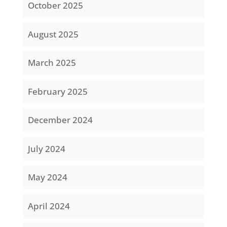
October 2025
August 2025
March 2025
February 2025
December 2024
July 2024
May 2024
April 2024