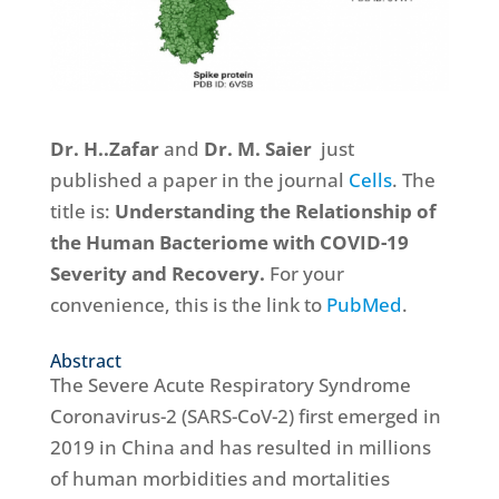
Dr. H..Zafar
and
Dr. M. Saier
just
published a paper in the journal
Cells
. The
title is:
Understanding the Relationship of
the Human Bacteriome with COVID-19
Severity and Recovery.
For your
convenience, this is the link to
PubMed
.
Abstract
The Severe Acute Respiratory Syndrome
Coronavirus-2 (SARS-CoV-2) first emerged in
2019 in China and has resulted in millions
of human morbidities and mortalities