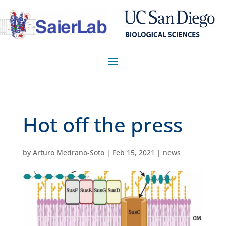
Hot off the press
by
Arturo Medrano-Soto
|
Feb 15, 2021
|
news