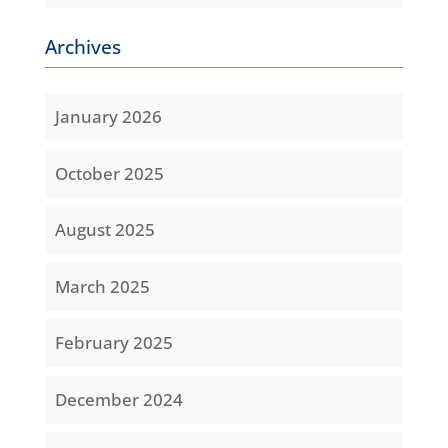
Archives
January 2026
October 2025
August 2025
March 2025
February 2025
December 2024