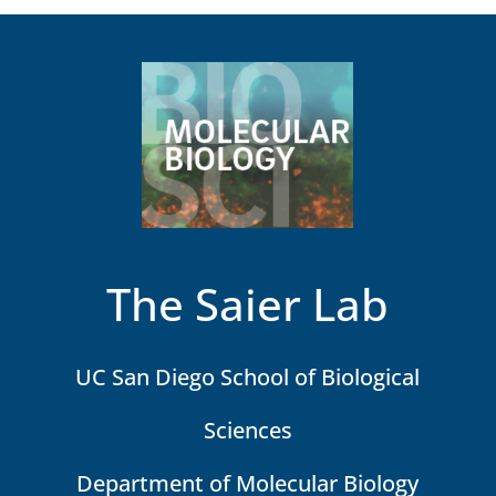
The Saier Lab
UC San Diego School of Biological
Sciences
Department of Molecular Biology