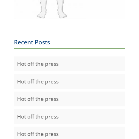
Recent Posts
Hot off the press
Hot off the press
Hot off the press
Hot off the press
Hot off the press