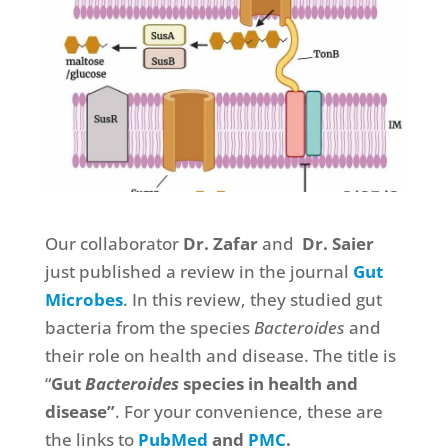
Our collaborator
Dr. Zafar
and
Dr. Saier
just published a review in the journal
Gut
Microbes
. In this review, they studied gut
bacteria from the species
Bacteroides
and
their role on health and disease. The title is
“
Gut
Bacteroides
species in health and
disease”
. For your convenience, these are
the links to
PubMed
and
PMC
.