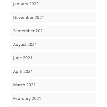
January 2022
November 2021
September 2021
August 2021
June 2021
April 2021
March 2021
February 2021