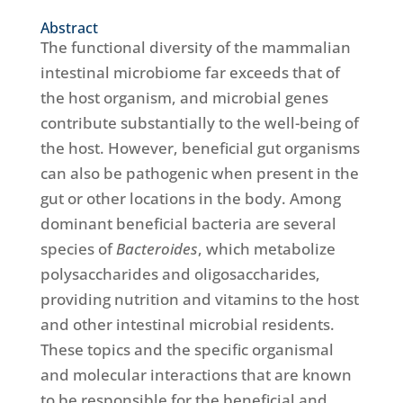
Abstract
The functional diversity of the mammalian
intestinal microbiome far exceeds that of
the host organism, and microbial genes
contribute substantially to the well-being of
the host. However, beneficial gut organisms
can also be pathogenic when present in the
gut or other locations in the body. Among
dominant beneficial bacteria are several
species of
Bacteroides
, which metabolize
polysaccharides and oligosaccharides,
providing nutrition and vitamins to the host
and other intestinal microbial residents.
These topics and the specific organismal
and molecular interactions that are known
to be responsible for the beneficial and