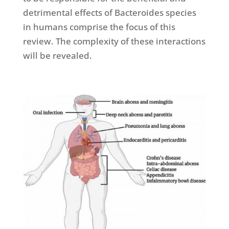
detrimental effects of Bacteroides species
in humans comprise the focus of this
review. The complexity of these interactions
will be revealed.