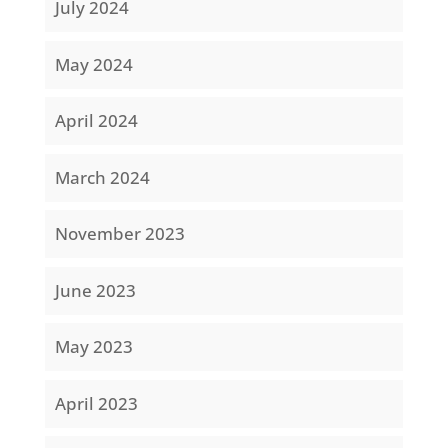
July 2024
May 2024
April 2024
March 2024
November 2023
June 2023
May 2023
April 2023