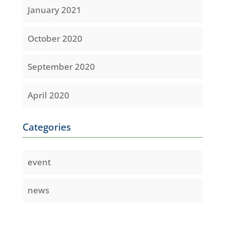
January 2021
October 2020
September 2020
April 2020
Categories
event
news