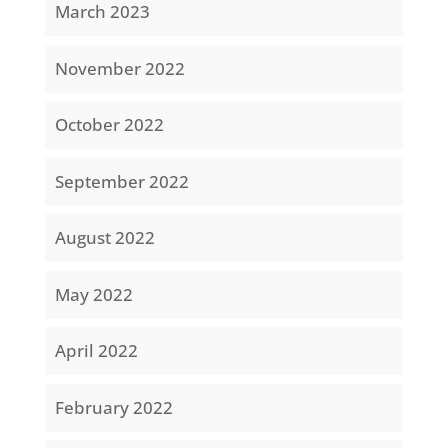
March 2023
November 2022
October 2022
September 2022
August 2022
May 2022
April 2022
February 2022